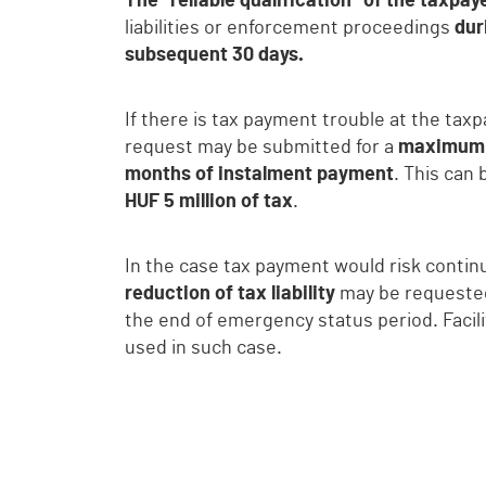
The “reliable qualification” of the taxpa
liabilities or enforcement proceedings
dur
subsequent 30 days.
If there is tax payment trouble at the tax
request may be submitted for a
maximum 
months of instalment payment
. This can
HUF 5 million of tax
.
In the case tax payment would risk contin
reduction of tax liability
may be request
the end of emergency status period. Facil
used in such case.