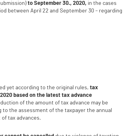
submission)
to September 30., 2020,
in the cases
eriod between April 22 and September 30 – regarding
d yet according to the original rules,
tax
, 2020 based on the latest tax advance
Reduction of the amount of tax advance may be
ng to the assessment of the taxpayer the annual
 of tax advances.