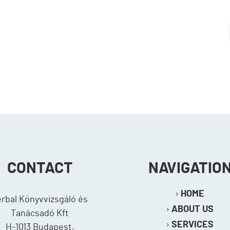
CONTACT
NAVIGATIO
HOME
erbal Könyvvizsgáló és
ABOUT US
Tanácsadó Kft
SERVICES
H-1013 Budapest,