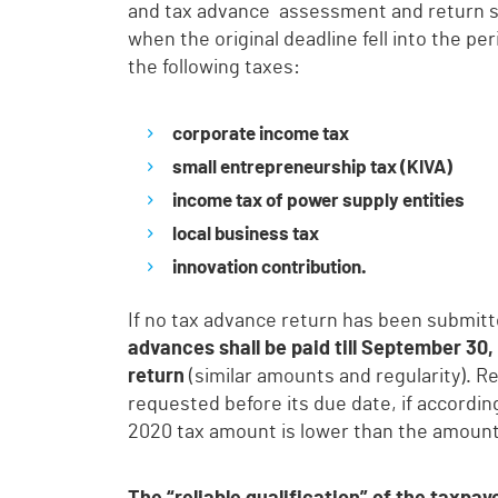
and tax advance assessment and return 
when the original deadline fell into the p
the following taxes:
corporate income tax
small entrepreneurship tax (KIVA)
income tax of power supply entities
local business tax
innovation contribution.
If no tax advance return has been submitte
advances shall be paid till September 30
return
(similar amounts and regularity). 
requested before its due date, if accordi
2020 tax amount is lower than the amount