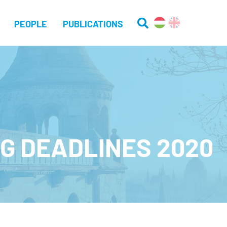
PEOPLE
PUBLICATIONS
G DEADLINES 2020