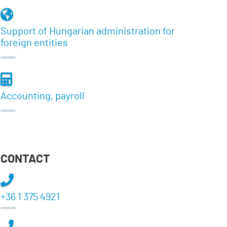
Support of Hungarian administration for
foreign entities
Accounting, payroll
CONTACT
+36 1 375 4921