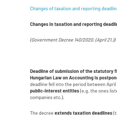
Changes of taxation and reporting deadli
Changes in taxation and reporting deadlin
(Government Decree 140/2020. (April 21.))
Deadline of submission of the statutory 
Hungarian Law on Accounting is postpon
deadline fell into the period between Apr
public-interest entities
(e.g. the ones li
companies etc.).
The decree
extends taxation deadlines
(