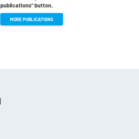
publications" button.
MORE PUBLICATIONS
N