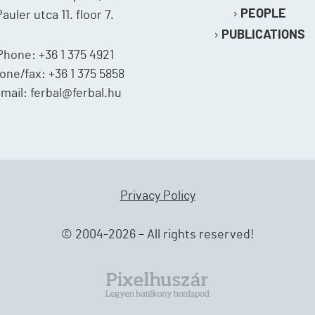
PEOPLE
Pauler utca 11. floor 7.
PUBLICATIONS
Phone: +36 1 375 4921
one/fax: +36 1 375 5858
mail: ferbal@ferbal.hu
Privacy Policy
© 2004-2026 – All rights reserved!