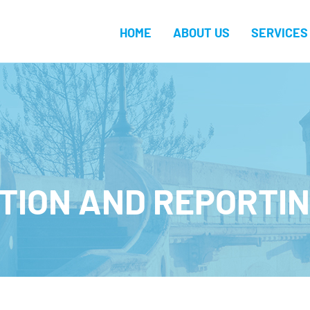
HOME
ABOUT US
SERVICES
TION AND REPORTIN