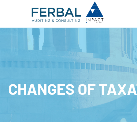
CHANGES OF TAXA