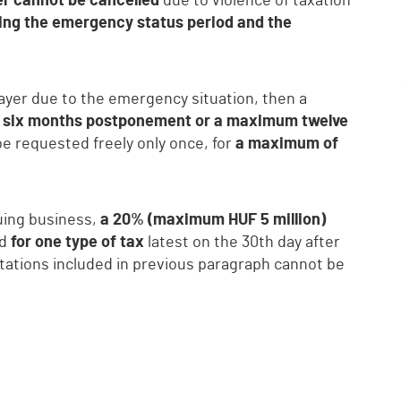
yer cannot be cancelled
due to violence of taxation
ing the emergency status period and the
payer due to the emergency situation, then a
six months postponement or a maximum twelve
 be requested freely only once, for
a maximum of
uing business,
a 20% (maximum HUF 5 million)
ed
for one type of tax
latest on the 30th day after
itations included in previous paragraph cannot be