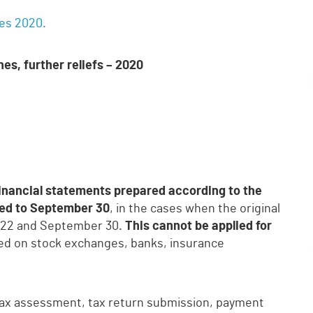
nes 2020.
es, further reliefs – 2020
financial statements prepared according to the
ed to September 30
, in the cases when the original
il 22 and September 30.
This cannot be applied for
sted on stock exchanges, banks, insurance
tax assessment, tax return submission, payment