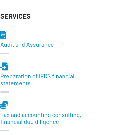
SERVICES
Audit and Assurance
Preparation of IFRS financial
statements
Tax and accounting consulting,
financial due diligence