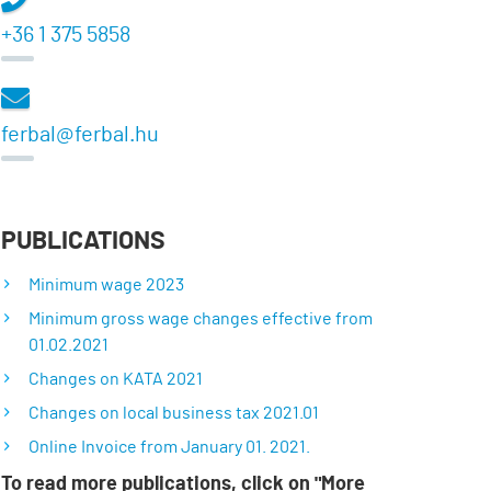
+36 1 375 5858
ferbal@ferbal.hu
PUBLICATIONS
Minimum wage 2023
Minimum gross wage changes effective from
01.02.2021
Changes on KATA 2021
Changes on local business tax 2021.01
Online Invoice from January 01. 2021.
To read more publications, click on "More