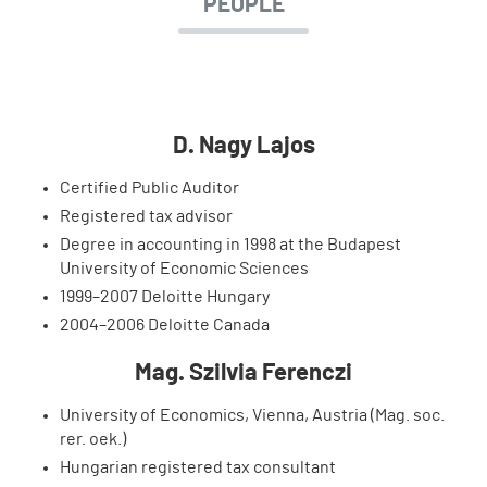
PEOPLE
D. Nagy Lajos
Certified Public Auditor
Registered tax advisor
Degree in accounting in 1998 at the Budapest
University of Economic Sciences
1999–2007 Deloitte Hungary
2004–2006 Deloitte Canada
Mag. Szilvia Ferenczi
University of Economics, Vienna, Austria (Mag. soc.
rer. oek.)
Hungarian registered tax consultant