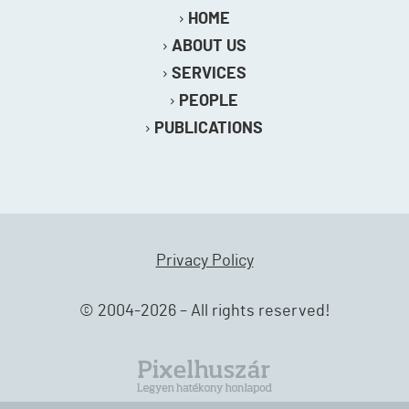
HOME
ABOUT US
SERVICES
PEOPLE
PUBLICATIONS
Privacy Policy
© 2004-2026 – All rights reserved!