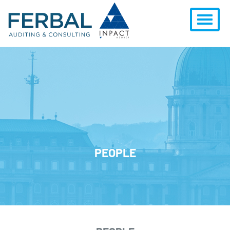
PEOPLE