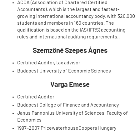
ACCA (Association of Chartered Certified
Accountants), which is the largest and fastest-
growing international accountancy body, with 320,000
students and members in 160 countries. The
qualification is based on the IAS (IFRS) accounting
rules and international auditing requirements..
Szemzőné Szepes Ágnes
Certified Auditor, tax advisor
Budapest University of Economic Sciences
Varga Emese
Certified Auditor
Budapest College of Finance and Accountancy
Janus Pannonius University of Sciences, Faculty of
Economics
1997–2007 PricewaterhouseCoopers Hungary