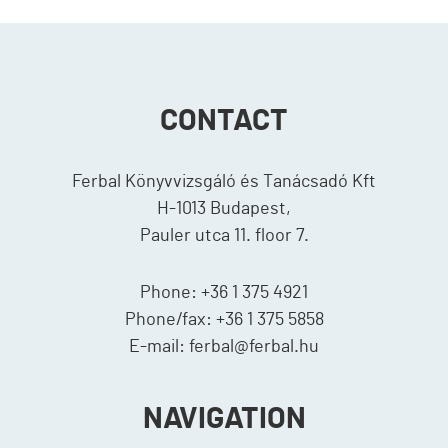
CONTACT
Ferbal Könyvvizsgáló és Tanácsadó Kft
H-1013 Budapest,
Pauler utca 11. floor 7.
Phone: +36 1 375 4921
Phone/fax: +36 1 375 5858
E-mail: ferbal@ferbal.hu
NAVIGATION