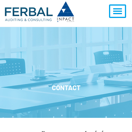
CONTACT