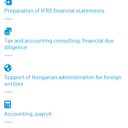
Preparation of IFRS financial statements
Tax and accounting consulting, financial due
diligence
Support of Hungarian administration for foreign
entities
Accounting, payroll