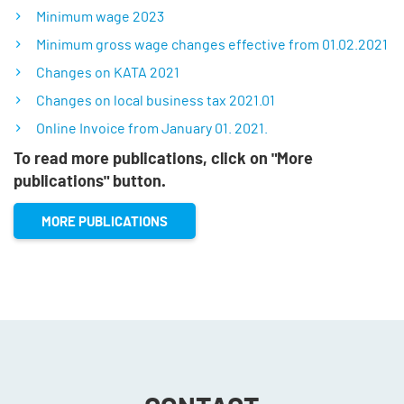
Minimum wage 2023
Minimum gross wage changes effective from 01.02.2021
Changes on KATA 2021
Changes on local business tax 2021.01
Online Invoice from January 01. 2021.
To read more publications, click on "More
publications" button.
MORE PUBLICATIONS