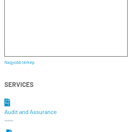
Nagyobb térkép
SERVICES
Audit and Assurance