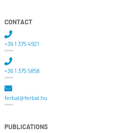
CONTACT
+36 1 375 4921
+36 1 375 5858
ferbal@ferbal.hu
PUBLICATIONS