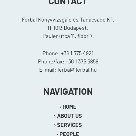
CONTACT
Ferbal Könyvvizsgáló és Tanácsadó Kft
H-1013 Budapest,
Pauler utca 11. floor 7.
Phone: +36 1 375 4921
Phone/fax: +36 1 375 5858
E-mail: ferbal@ferbal.hu
NAVIGATION
HOME
ABOUT US
SERVICES
PEOPLE