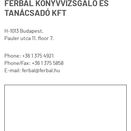
FERBAL KÖNYVVIZSGÁLÓ ÉS
TANÁCSADÓ KFT
H-1013 Budapest,
Pauler utca 11. floor 7.
Phone: +36 1 375 4921
Phone/Fax: +36 1 375 5858
E-mail: ferbal@ferbal.hu